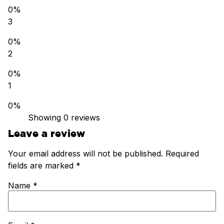
0%
3
0%
2
0%
1
0%
Showing 0
reviews
Leave a review
Your email address will not be published.
Required
fields are marked
*
Name
*