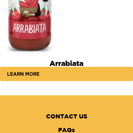
Arrabiata
LEARN MORE
CONTACT US
FAQs