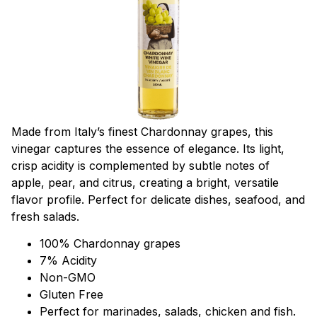
Made from Italy’s finest Chardonnay grapes, this
vinegar captures the essence of elegance. Its light,
crisp acidity is complemented by subtle notes of
apple, pear, and citrus, creating a bright, versatile
flavor profile. Perfect for delicate dishes, seafood, and
fresh salads.
100% Chardonnay grapes
7% Acidity
Non-GMO
Gluten Free
Perfect for marinades, salads, chicken and fish.