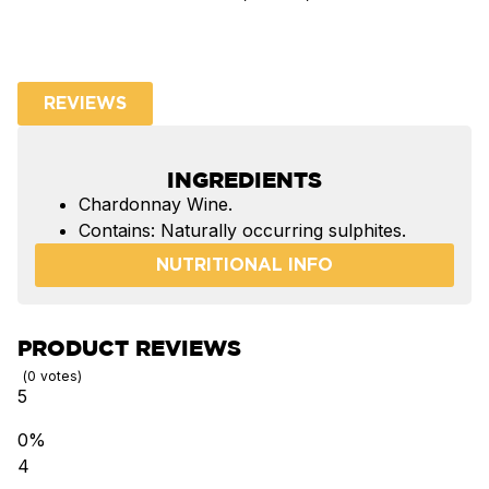
REVIEWS
INGREDIENTS
Chardonnay Wine.
Contains: Naturally occurring sulphites.
NUTRITIONAL INFO
PRODUCT REVIEWS
0
votes
5
0%
4