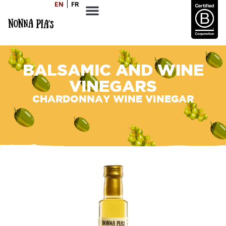
EN
FR
BALSAMIC AND WINE
VINEGARS
CHARDONNAY WINE VINEGAR