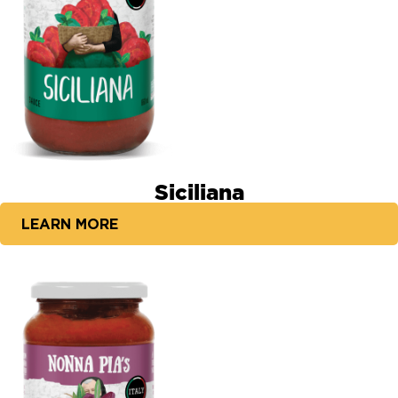
Siciliana
LEARN MORE