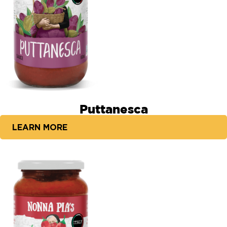
Puttanesca
LEARN MORE