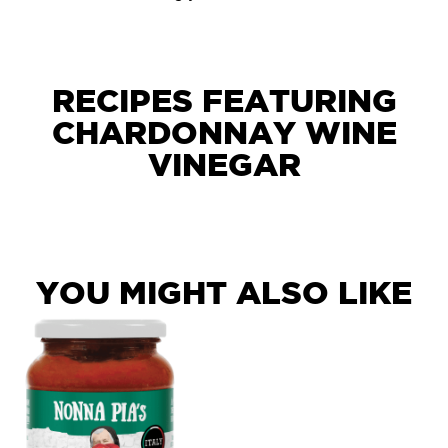
RECIPES FEATURING
CHARDONNAY WINE
VINEGAR
YOU MIGHT ALSO LIKE