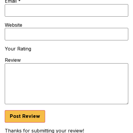
Email
*
Website
Your Rating
Review
Thanks for submitting your review!