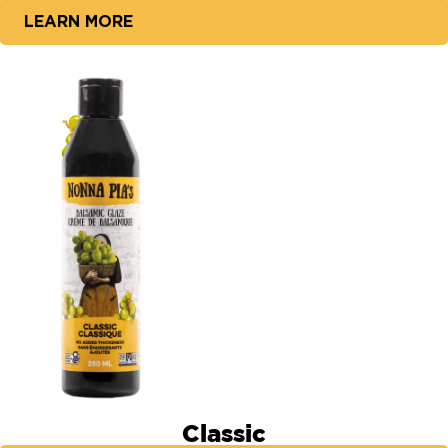
LEARN MORE
Classic