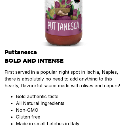
Puttanesca
BOLD AND INTENSE
First served in a popular night spot in Ischia, Naples,
there is absolutely no need to add anything to this
hearty, flavourful sauce made with olives and capers!
Bold authentic taste
All Natural Ingredients
Non-GMO
Gluten free
Made in small batches in Italy