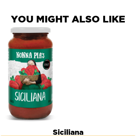
YOU MIGHT ALSO LIKE
Siciliana