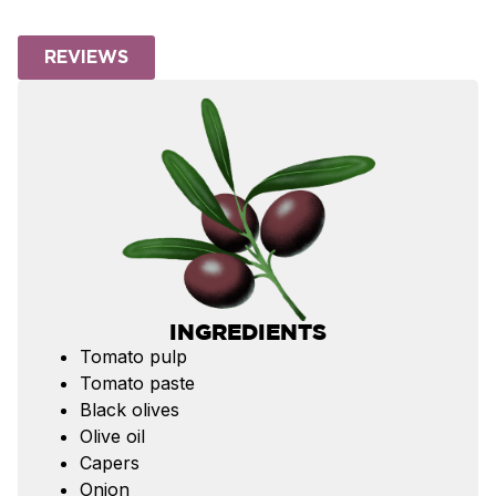
REVIEWS
INGREDIENTS
Tomato pulp
Tomato paste
Black olives
Olive oil
Capers
Onion