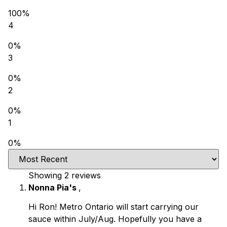
100%
4
0%
3
0%
2
0%
1
0%
Showing 2
reviews
Nonna Pia's
,
Hi Ron! Metro Ontario will start carrying our
sauce within July/Aug. Hopefully you have a