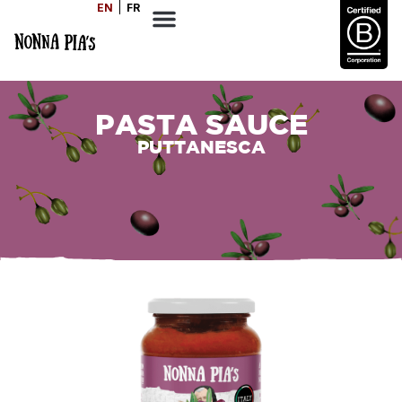
EN
FR
PASTA SAUCE
PUTTANESCA