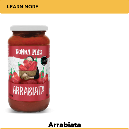
LEARN MORE
Arrabiata