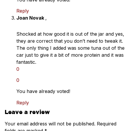
Reply
Joan Novak
,
Shocked at how good it is out of the jar and yes,
they are correct that you don’t need to tweak it.
The only thing I added was some tuna out of the
car just to give it a bit of more protein and it was
fantastic.
0
0
You have already voted!
Reply
Leave a review
Your email address will not be published.
Required
fields are marked
*