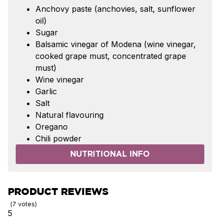
Anchovy paste (anchovies, salt, sunflower
oil)
Sugar
Balsamic vinegar of Modena (wine vinegar,
cooked grape must, concentrated grape
must)
Wine vinegar
Garlic
Salt
Natural flavouring
Oregano
Chili powder
NUTRITIONAL INFO
PRODUCT REVIEWS
7
votes
5