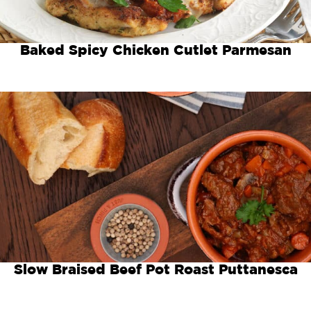
Baked Spicy Chicken Cutlet Parmesan
Slow Braised Beef Pot Roast Puttanesca