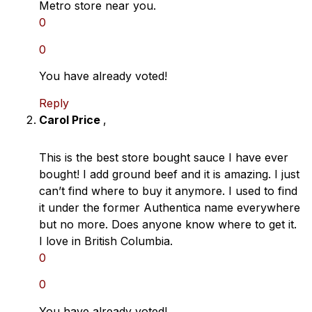
Metro store near you.
0
0
You have already voted!
Reply
Carol Price
,
This is the best store bought sauce I have ever
bought! I add ground beef and it is amazing. I just
can’t find where to buy it anymore. I used to find
it under the former Authentica name everywhere
but no more. Does anyone know where to get it.
I love in British Columbia.
0
0
You have already voted!