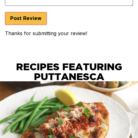
Thanks for submitting your review!
RECIPES FEATURING
PUTTANESCA