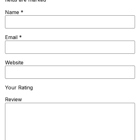
Name
*
Email
*
Website
Your Rating
Review