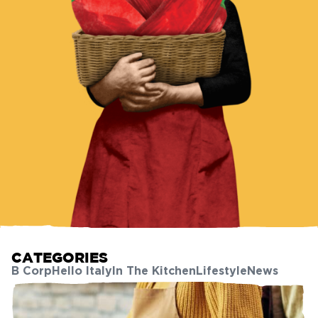
CATEGORIES
B Corp
Hello Italy
In The Kitchen
Lifestyle
News