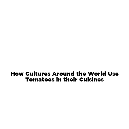
How Cultures Around the World Use
Tomatoes in their Cuisines