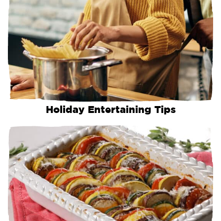
Holiday Entertaining Tips