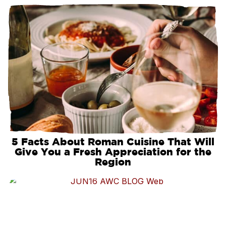
5 Facts About Roman Cuisine That Will
Give You a Fresh Appreciation for the
Region