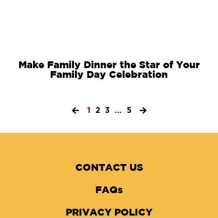
Make Family Dinner the Star of Your
Family Day Celebration
1
2
3
…
5
CONTACT US
FAQs
PRIVACY POLICY