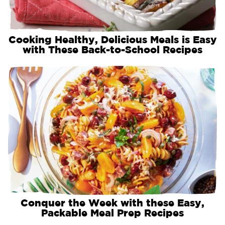
Cooking Healthy, Delicious Meals is Easy
with These Back-to-School Recipes
Conquer the Week with these Easy,
Packable Meal Prep Recipes