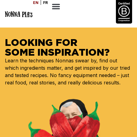
EN
FR
LOOKING FOR
SOME INSPIRATION?
Learn the techniques Nonnas swear by, find out
which ingredients matter, and get inspired by our tried
and tested recipes. No fancy equipment needed – just
real food, real stories, and really delicious results.