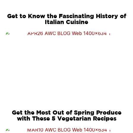
Get to Know the Fascinating History of
Italian Cuisine
Get the Most Out of Spring Produce
with These 5 Vegetarian Recipes