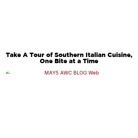
Take A Tour of Southern Italian Cuisine,
One Bite at a Time