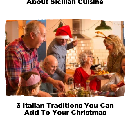
About Sicilian Cuisine
3 Italian Traditions You Can
Add To Your Christmas