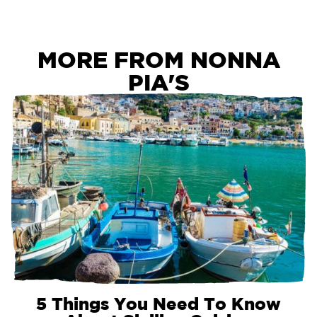
MORE FROM NONNA
PIA'S
5 Things You Need To Know