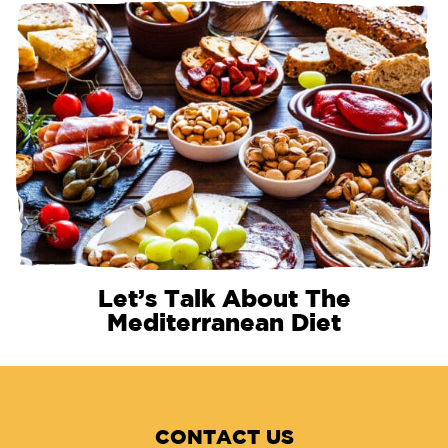
Let’s Talk About The
Mediterranean Diet
CONTACT US