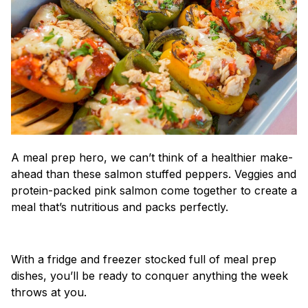
A meal prep hero, we can’t think of a healthier make-
ahead than these salmon stuffed peppers. Veggies and
protein-packed pink salmon come together to create a
meal that’s nutritious and packs perfectly.
With a fridge and freezer stocked full of meal prep
dishes, you’ll be ready to conquer anything the week
throws at you.