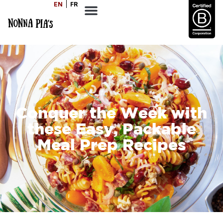
EN
FR
Conquer the Week with
these Easy, Packable
Meal Prep Recipes