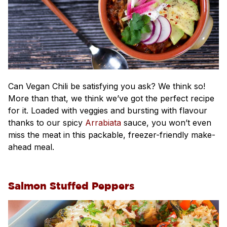
Can Vegan Chili be satisfying you ask? We think so!
More than that, we think we’ve got the perfect recipe
for it. Loaded with veggies and bursting with flavour
thanks to our spicy
Arrabiata
sauce, you won’t even
miss the meat in this packable, freezer-friendly make-
ahead meal.
Salmon Stuffed Peppers