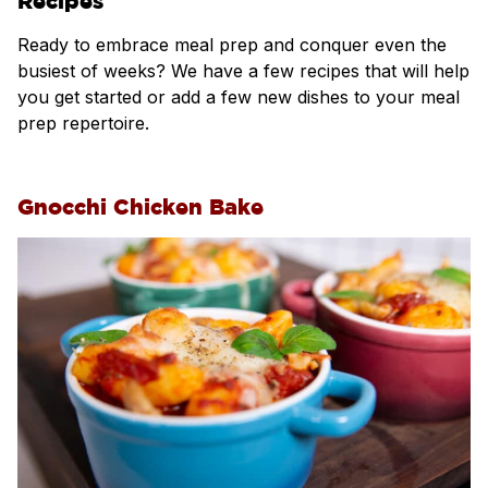
Recipes
Ready to embrace meal prep and conquer even the
busiest of weeks? We have a few recipes that will help
you get started or add a few new dishes to your meal
prep repertoire.
Gnocchi Chicken Bake