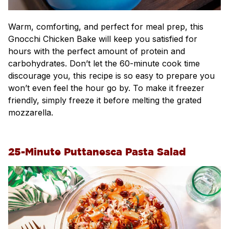
Warm, comforting, and perfect for meal prep, this
Gnocchi Chicken Bake will keep you satisfied for
hours with the perfect amount of protein and
carbohydrates. Don’t let the 60-minute cook time
discourage you, this recipe is so easy to prepare you
won’t even feel the hour go by. To make it freezer
friendly, simply freeze it before melting the grated
mozzarella.
25-Minute Puttanesca Pasta Salad