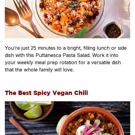
You’re just 25 minutes to a bright, filling lunch or side
dish with this Puttanesca Pasta Salad. Work it into
your weekly meal prep rotation for a versatile dish
that the whole family will love.
The Best Spicy Vegan Chili