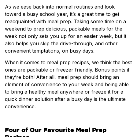
As we ease back into normal routines and look
toward a busy school year, it’s a great time to get
reacquainted with meal prep. Taking some time on a
weekend to prep delicious, packable meals for the
week not only sets you up for an easier week, but it
also helps you skip the drive-through, and other
convenient temptations, on busy days.
When it comes to meal prep recipes, we think the best
ones are packable or freezer friendly. Bonus points if
they’re both! After all, meal prep should bring an
element of convenience to your week and being able
to bring a healthy meal anywhere or freeze it for a
quick dinner solution after a busy day is the ultimate
convenience.
Four of Our Favourite Meal Prep