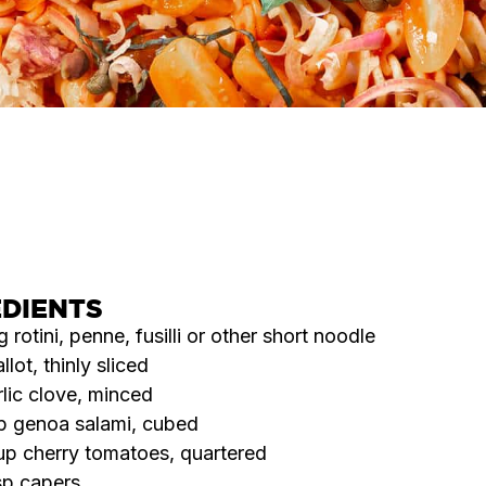
SERVES
COOK TIME
DIFFICULTY
8
25
Easy
MINS
EDIENTS
 rotini, penne, fusilli or other short noodle
allot, thinly sliced
rlic clove, minced
p genoa salami, cubed
p cherry tomatoes, quartered
sp capers