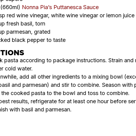
r (660ml)
Nonna Pia’s Puttanesca Sauce
sp red wine vinegar, white wine vinegar or lemon juice
p fresh basil, torn
up parmesan, grated
ked black pepper to taste
CTIONS
 pasta according to package instructions. Strain and 
r cold water.
while, add all other ingredients to a mixing bowl (exc
basil and parmesan) and stir to combine. Season with 
the cooked pasta to the bowl and toss to combine.
best results, refrigerate for at least one hour before ser
ish with basil and parmesan.