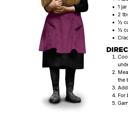
1 ja
2 tb
½ cu
½ c
Crac
DIRE
Cook
unde
Mean
the 
Add 
For 
Garn