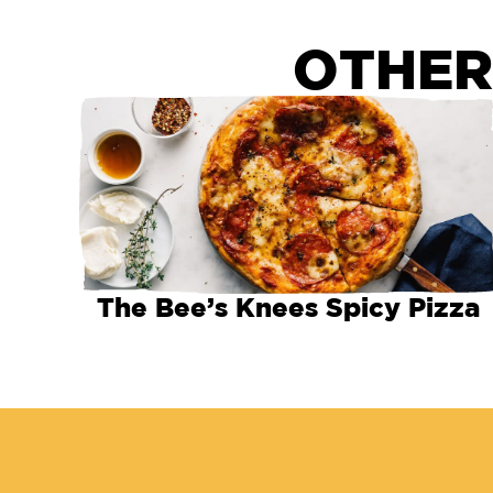
OTHER
The Bee’s Knees Spicy Pizza