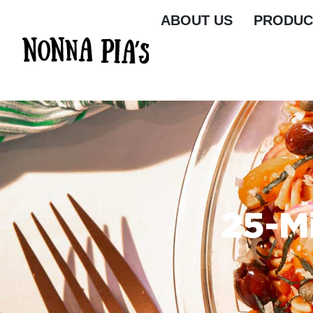
ABOUT US
PRODUC
25-M