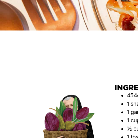
INGR
454g
1 sh
1 ga
1 cu
½ cu
1 tb