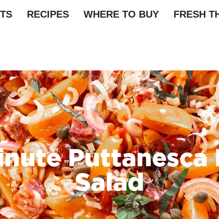
TS
RECIPES
WHERE TO BUY
FRESH T
inute Puttanesca 
Salad