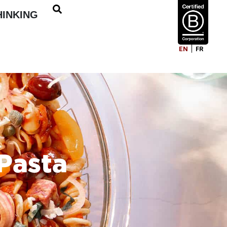
HINKING
EN
FR
Pasta