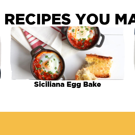
 RECIPES YOU MA
Siciliana Egg Bake