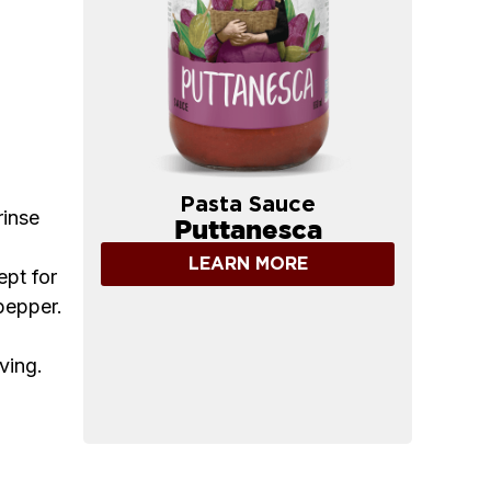
Pasta Sauce
rinse
Puttanesca
LEARN MORE
ept for
pepper.
ving.