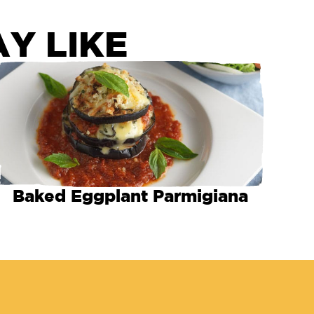
Y LIKE
Baked Eggplant Parmigiana