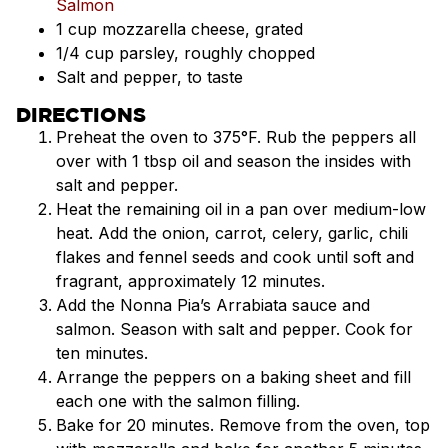
Salmon
1 cup mozzarella cheese, grated
1/4 cup parsley, roughly chopped
Salt and pepper, to taste
DIRECTIONS
Preheat the oven to 375°F. Rub the peppers all
over with 1 tbsp oil and season the insides with
salt and pepper.
Heat the remaining oil in a pan over medium-low
heat. Add the onion, carrot, celery, garlic, chili
flakes and fennel seeds and cook until soft and
fragrant, approximately 12 minutes.
Add the Nonna Pia’s Arrabiata sauce and
salmon. Season with salt and pepper. Cook for
ten minutes.
Arrange the peppers on a baking sheet and fill
each one with the salmon filling.
Bake for 20 minutes. Remove from the oven, top