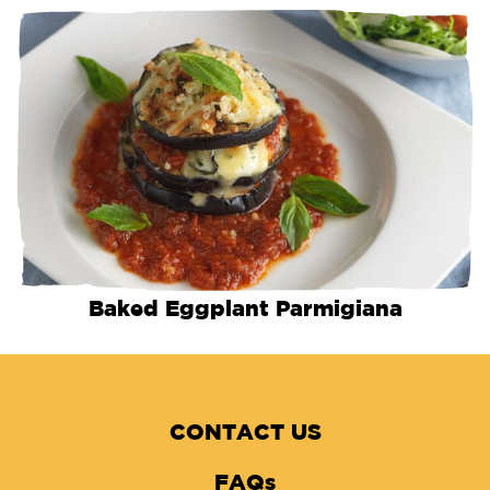
Baked Eggplant Parmigiana
CONTACT US
FAQs