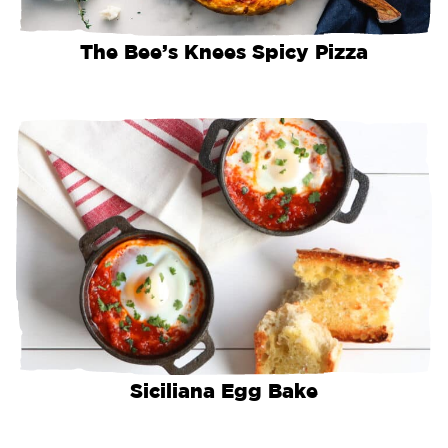
The Bee’s Knees Spicy Pizza
Siciliana Egg Bake