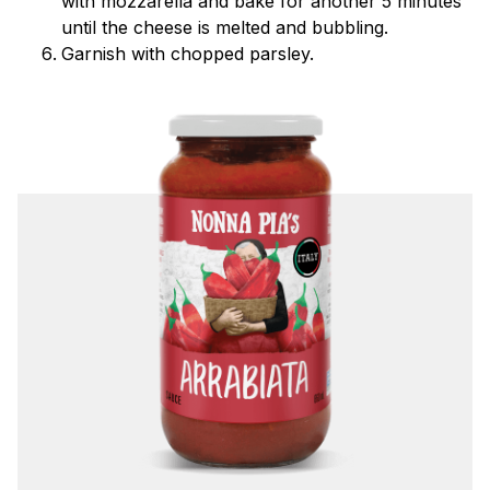
with mozzarella and bake for another 5 minutes
until the cheese is melted and bubbling.
Garnish with chopped parsley.