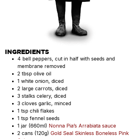
INGREDIENTS
4 bell peppers, cut in half with seeds and
membrane removed
2 tbsp olive oil
1 white onion, diced
2 large carrots, diced
3 stalks celery, diced
3 cloves garlic, minced
1 tsp chili flakes
1 tsp fennel seeds
1 jar (660ml)
Nonna Pia’s Arrabiata sauce
2 cans (120g)
Gold Seal Skinless Boneless Pink