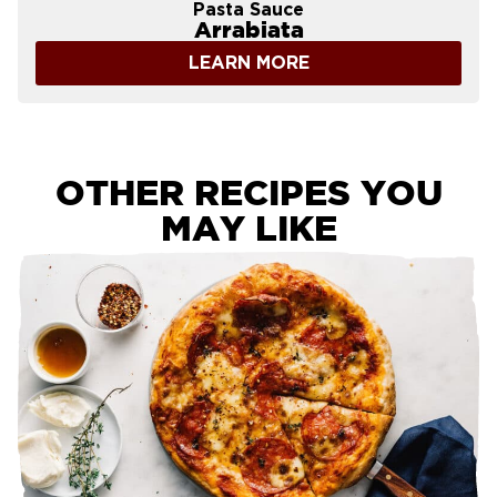
Pasta Sauce
Arrabiata
LEARN MORE
OTHER RECIPES YOU
MAY LIKE