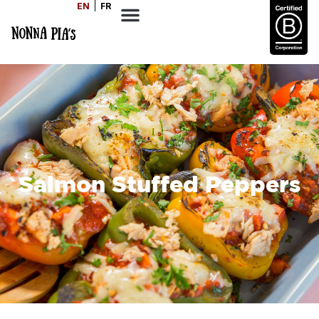
EN
FR
Salmon Stuffed Peppers
SERVES
COOK TIME
DIFFICULTY
4
70
Medium
MINS