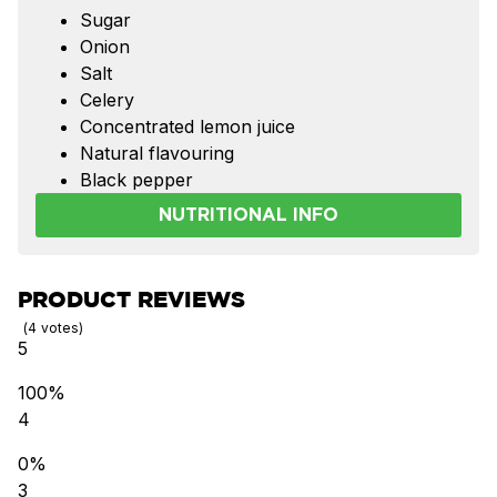
Sugar
Onion
Salt
Celery
Concentrated lemon juice
Natural flavouring
Black pepper
NUTRITIONAL INFO
PRODUCT REVIEWS
4
votes
5
100%
4
0%
3