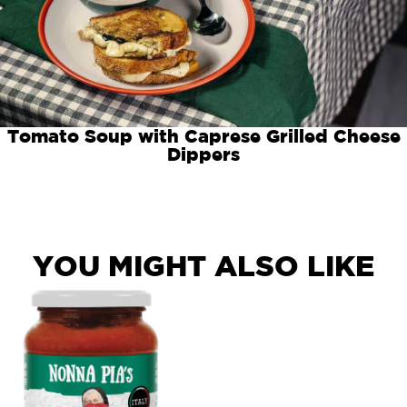
Tomato Soup with Caprese Grilled Cheese
Dippers
YOU MIGHT ALSO LIKE