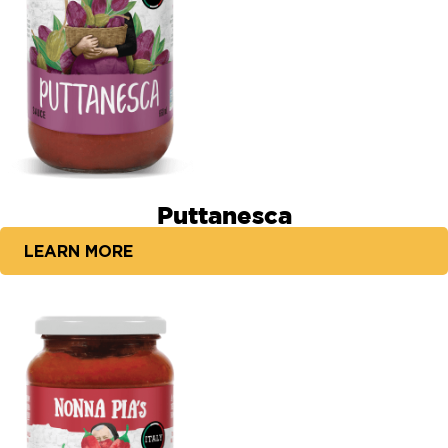
Puttanesca
LEARN MORE