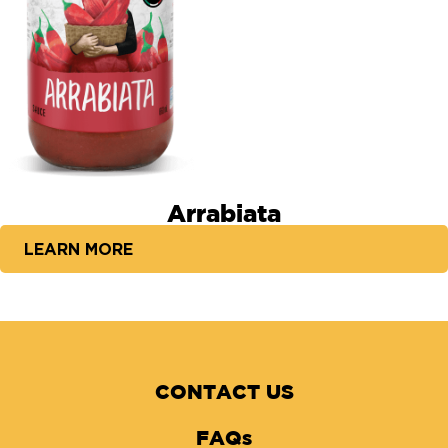
Arrabiata
LEARN MORE
CONTACT US
FAQs