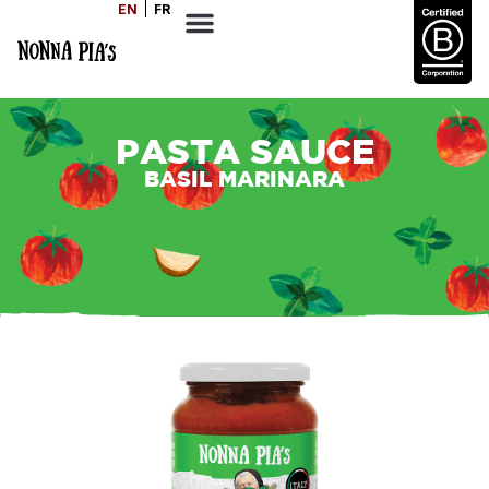
EN
FR
PASTA SAUCE
BASIL MARINARA