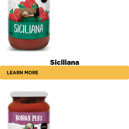
Siciliana
LEARN MORE