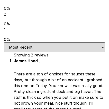
0%
2
0%
1
0%
Showing 2
reviews
James Hood
,
There are a ton of choices for sauces these
days, but through a bit of an accident I grabbed
this one on Friday. You know, it was really good.
Pretty clean ingredient deck and big flavor. The
stuff is thick so when you put it on make sure to
not drown your meal, nice stuff though, I’ll
totally try some of the other flavors!