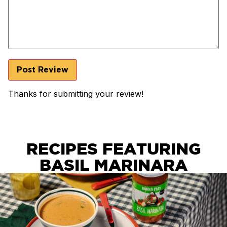
Thanks for submitting your review!
RECIPES FEATURING
BASIL MARINARA