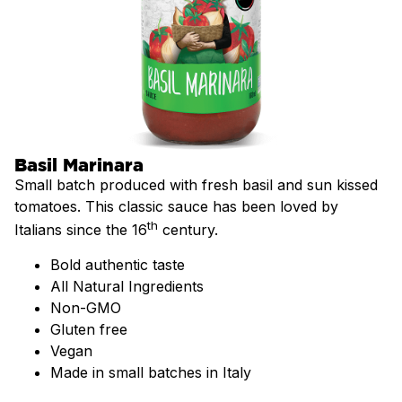
Basil Marinara
Small batch produced with fresh basil and sun kissed
tomatoes. This classic sauce has been loved by
th
Italians since the 16
century.
Bold authentic taste
All Natural Ingredients
Non-GMO
Gluten free
Vegan
Made in small batches in Italy