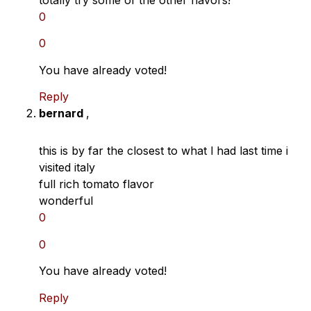
0
0
You have already voted!
Reply
bernard
,
this is by far the closest to what l had last time i
visited italy
full rich tomato flavor
wonderful
0
0
You have already voted!
Reply