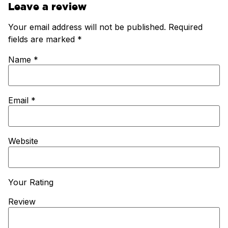
Leave a review
Your email address will not be published.
Required
fields are marked
*
Name
*
Email
*
Website
Your Rating
Review