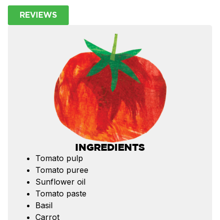
REVIEWS
INGREDIENTS
Tomato pulp
Tomato puree
Sunflower oil
Tomato paste
Basil
Carrot