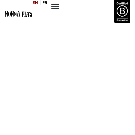
EN
FR
Mediterranean Diet
Basics