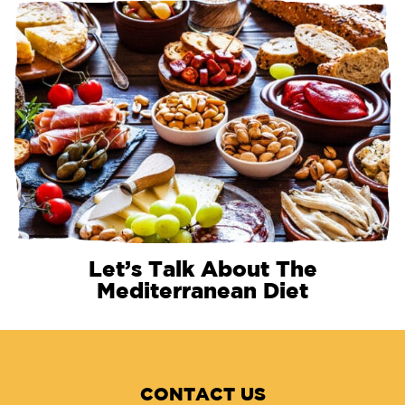
Let’s Talk About The
Mediterranean Diet
CONTACT US