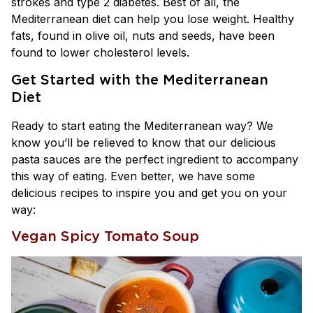
strokes and type 2 diabetes. Best of all, the
Mediterranean diet can help you lose weight. Healthy
fats, found in olive oil, nuts and seeds, have been
found to lower cholesterol levels.
Get Started with the Mediterranean
Diet
Ready to start eating the Mediterranean way? We
know you’ll be relieved to know that our delicious
pasta sauces are the perfect ingredient to accompany
this way of eating. Even better, we have some
delicious recipes to inspire you and get you on your
way:
Vegan Spicy Tomato Soup