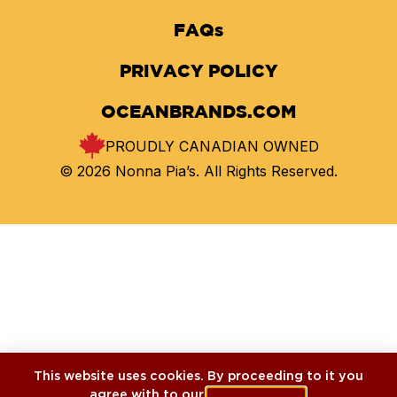
FAQs
PRIVACY POLICY
OCEANBRANDS.COM
PROUDLY CANADIAN OWNED
© 2026 Nonna Pia’s. All Rights Reserved.
This website uses cookies. By proceeding to it you
agree with to our
cookies policy
.