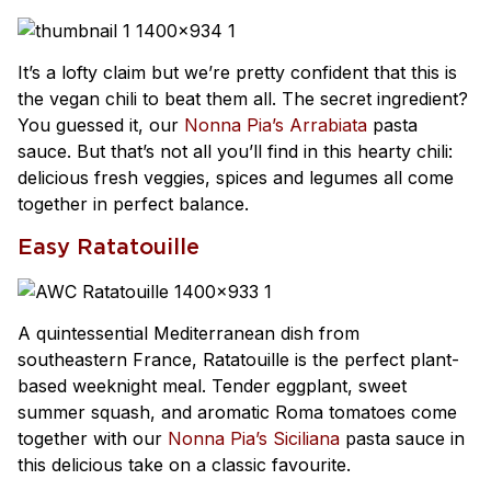
It’s a lofty claim but we’re pretty confident that this is
the vegan chili to beat them all. The secret ingredient?
You guessed it, our
Nonna Pia’s Arrabiata
pasta
sauce. But that’s not all you’ll find in this hearty chili:
delicious fresh veggies, spices and legumes all come
together in perfect balance.
Easy Ratatouille
A quintessential Mediterranean dish from
southeastern France, Ratatouille is the perfect plant-
based weeknight meal. Tender eggplant, sweet
summer squash, and aromatic Roma tomatoes come
together with our
Nonna Pia’s Siciliana
pasta sauce in
this delicious take on a classic favourite.