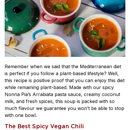
Remember when we said that the Mediterranean diet
is perfect if you follow a plant-based lifestyle? Well,
this recipe is positive proof that you can enjoy this diet
while remaining plant-based. Made with our spicy
Nonna Pia’s Arrabiata pasta sauce, creamy coconut
milk, and fresh spices, this soup is packed with so
much flavour we guarantee you won’t be able to stop
with one bowl.
The Best Spicy Vegan Chili