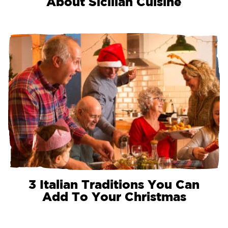
About Sicilian Cuisine
3 Italian Traditions You Can
Add To Your Christmas