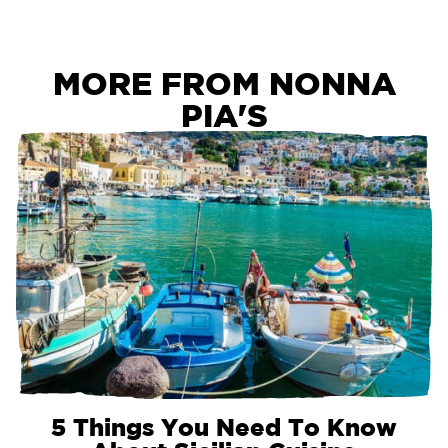
MORE FROM NONNA
PIA'S
5 Things You Need To Know