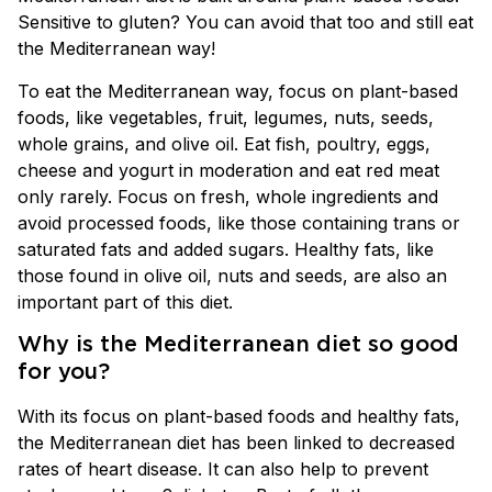
Sensitive to gluten? You can avoid that too and still eat
the Mediterranean way!
To eat the Mediterranean way, focus on plant-based
foods, like vegetables, fruit, legumes, nuts, seeds,
whole grains, and olive oil. Eat fish, poultry, eggs,
cheese and yogurt in moderation and eat red meat
only rarely. Focus on fresh, whole ingredients and
avoid processed foods, like those containing trans or
saturated fats and added sugars. Healthy fats, like
those found in olive oil, nuts and seeds, are also an
important part of this diet.
Why is the Mediterranean diet so good
for you?
With its focus on plant-based foods and healthy fats,
the Mediterranean diet has been linked to decreased
rates of heart disease. It can also help to prevent