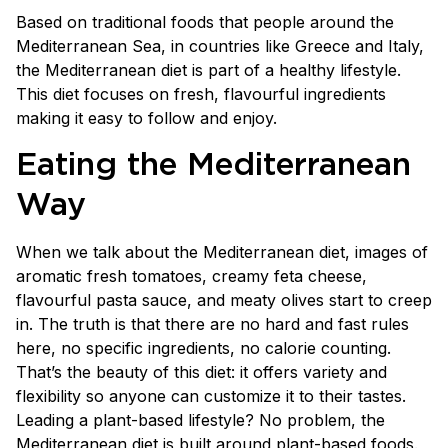
Based on traditional foods that people around the
Mediterranean Sea, in countries like Greece and Italy,
the Mediterranean diet is part of a healthy lifestyle.
This diet focuses on fresh, flavourful ingredients
making it easy to follow and enjoy.
Eating the Mediterranean
Way
When we talk about the Mediterranean diet, images of
aromatic fresh tomatoes, creamy feta cheese,
flavourful pasta sauce, and meaty olives start to creep
in. The truth is that there are no hard and fast rules
here, no specific ingredients, no calorie counting.
That’s the beauty of this diet: it offers variety and
flexibility so anyone can customize it to their tastes.
Leading a plant-based lifestyle? No problem, the
Mediterranean diet is built around plant-based foods.