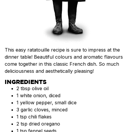
This easy ratatouille recipe is sure to impress at the
dinner table! Beautiful colours and aromatic flavours
come together in this classic French dish. So much
deliciousness and aesthetically pleasing!
INGREDIENTS
2 tbsp olive oil
1 white onion, diced
1 yellow pepper, small dice
3 garlic cloves, minced
1 tsp chili flakes
2 tsp dried oregano
1 tsp fennel seeds