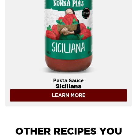
Pasta Sauce
Siciliana
LEARN MORE
OTHER RECIPES YOU