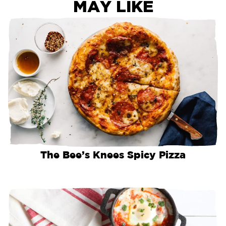
MAY LIKE
The Bee’s Knees Spicy Pizza