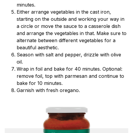
minutes.
Either arrange vegetables in the cast iron,
starting on the outside and working your way in
a circle or move the sauce to a casserole dish
and arrange the vegetables in that. Make sure to
alternate between different vegetables for a
beautiful aesthetic.
Season with salt and pepper, drizzle with olive
oil.
Wrap in foil and bake for 40 minutes. Optional:
remove foil, top with parmesan and continue to
bake for 10 minutes.
Garnish with fresh oregano.