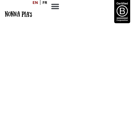
EN
FR
Easy Ratatouille
SERVES
COOK TIME
DIFFICULTY
4
80
Medium
MINS