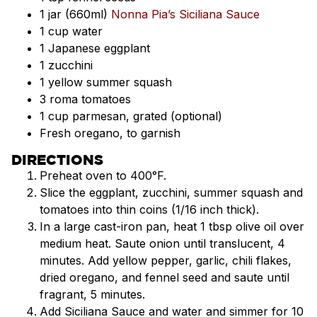
1 jar (660ml)
Nonna Pia’s Siciliana Sauce
1 cup water
1 Japanese eggplant
1 zucchini
1 yellow summer squash
3 roma tomatoes
1 cup parmesan, grated (optional)
Fresh oregano, to garnish
DIRECTIONS
Preheat oven to 400°F.
Slice the eggplant, zucchini, summer squash and
tomatoes into thin coins (1/16 inch thick).
In a large cast-iron pan, heat 1 tbsp olive oil over
medium heat. Saute onion until translucent, 4
minutes. Add yellow pepper, garlic, chili flakes,
dried oregano, and fennel seed and saute until
fragrant, 5 minutes.
Add Siciliana Sauce and water and simmer for 10