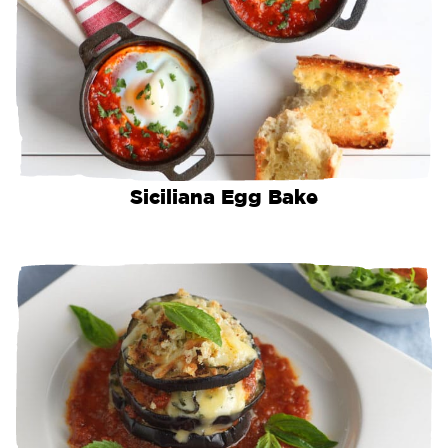
Siciliana Egg Bake