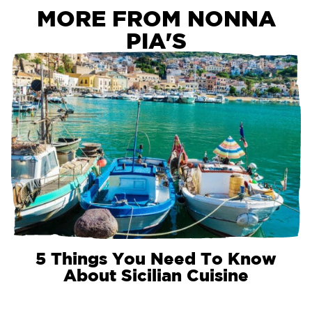
MORE FROM NONNA
PIA'S
5 Things You Need To Know
About Sicilian Cuisine