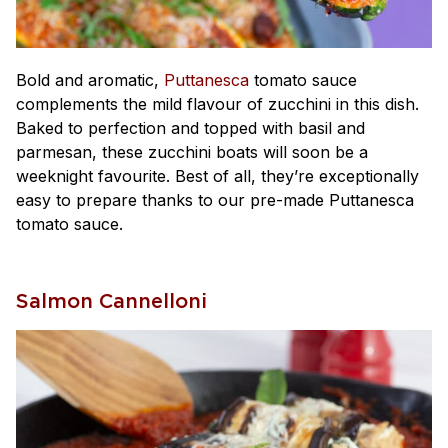
Bold and aromatic,
Puttanesca
tomato sauce
complements the mild flavour of zucchini in this dish.
Baked to perfection and topped with basil and
parmesan, these zucchini boats will soon be a
weeknight favourite. Best of all, they’re exceptionally
easy to prepare thanks to our pre-made Puttanesca
tomato sauce.
Salmon Cannelloni