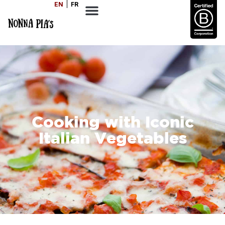
EN
FR
Cooking with Iconic
Italian Vegetables