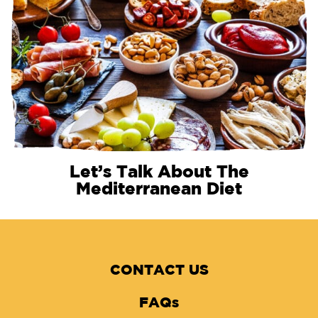
Let’s Talk About The
Mediterranean Diet
CONTACT US
FAQs