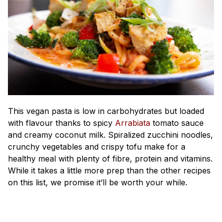
This vegan pasta is low in carbohydrates but loaded
with flavour thanks to spicy
Arrabiata
tomato sauce
and creamy coconut milk. Spiralized zucchini noodles,
crunchy vegetables and crispy tofu make for a
healthy meal with plenty of fibre, protein and vitamins.
While it takes a little more prep than the other recipes
on this list, we promise it’ll be worth your while.