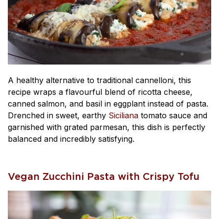
A healthy alternative to traditional cannelloni, this
recipe wraps a flavourful blend of ricotta cheese,
canned salmon, and basil in eggplant instead of pasta.
Drenched in sweet, earthy
Siciliana
tomato sauce and
garnished with grated parmesan, this dish is perfectly
balanced and incredibly satisfying.
Vegan Zucchini Pasta with Crispy Tofu