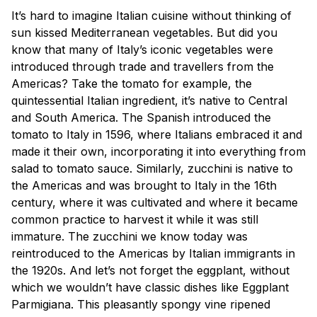
It’s hard to imagine Italian cuisine without thinking of
sun kissed Mediterranean vegetables. But did you
know that many of Italy’s iconic vegetables were
introduced through trade and travellers from the
Americas? Take the tomato for example, the
quintessential Italian ingredient, it’s native to Central
and South America. The Spanish introduced the
tomato to Italy in 1596, where Italians embraced it and
made it their own, incorporating it into everything from
salad to tomato sauce. Similarly, zucchini is native to
the Americas and was brought to Italy in the 16th
century, where it was cultivated and where it became
common practice to harvest it while it was still
immature. The zucchini we know today was
reintroduced to the Americas by Italian immigrants in
the 1920s. And let’s not forget the eggplant, without
which we wouldn’t have classic dishes like Eggplant
Parmigiana. This pleasantly spongy vine ripened