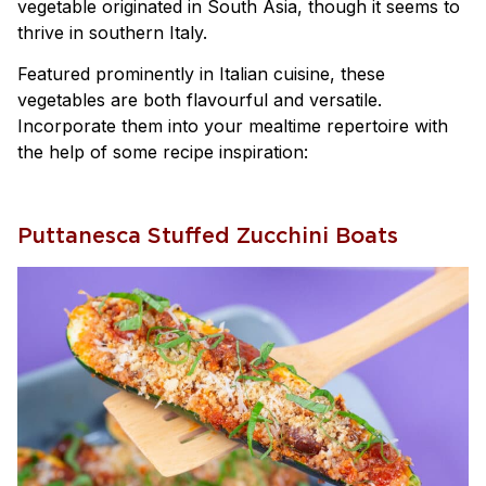
vegetable originated in South Asia, though it seems to
thrive in southern Italy.
Featured prominently in Italian cuisine, these
vegetables are both flavourful and versatile.
Incorporate them into your mealtime repertoire with
the help of some recipe inspiration:
Puttanesca Stuffed Zucchini Boats