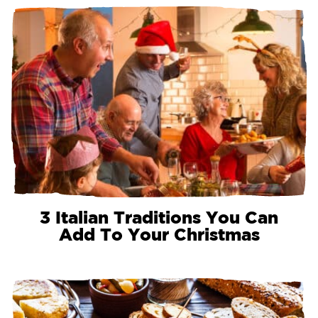
3 Italian Traditions You Can
Add To Your Christmas