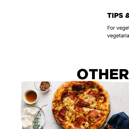
TIPS 
For vege
vegetari
OTHER