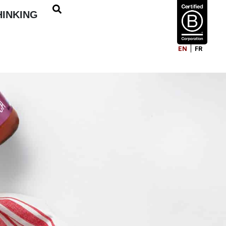
HINKING
EN
FR