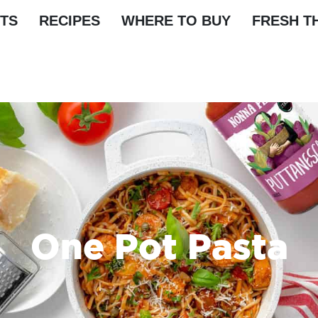
TS
RECIPES
WHERE TO BUY
FRESH T
One Pot Pasta