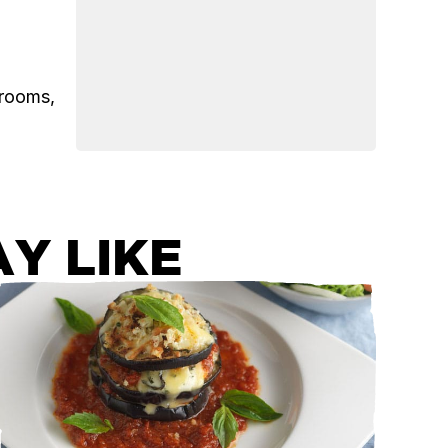
hrooms,
Y LIKE