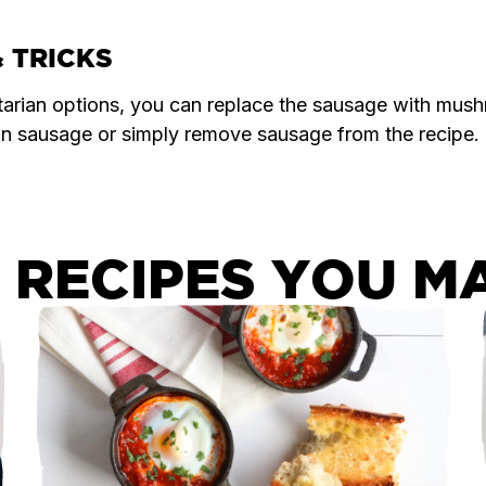
& TRICKS
tarian options, you can replace the sausage with mus
an sausage or simply remove sausage from the recipe.
 RECIPES YOU MA