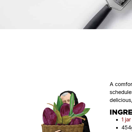
A comfort
schedules
delicious
INGR
1 ja
454g