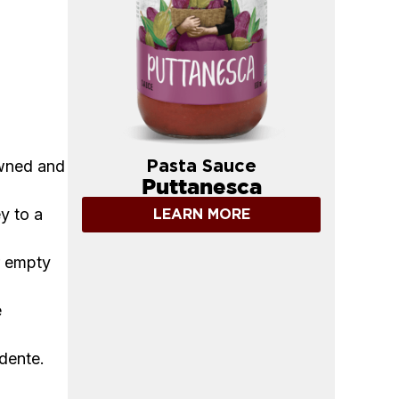
owned and
Pasta Sauce
Puttanesca
y to a
LEARN MORE
r empty
e
 dente.