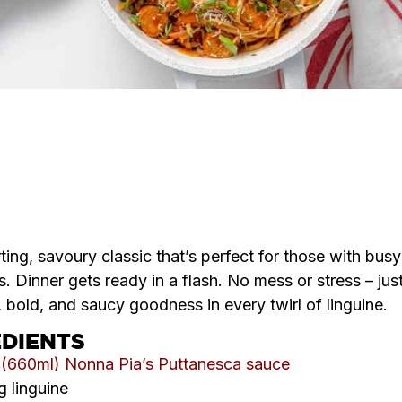
SERVES
COOK TIME
DIFFICULTY
4
35
Easy
MINS
ing, savoury classic that’s perfect for those with busy
. Dinner gets ready in a flash. No mess or stress – jus
, bold, and saucy goodness in every twirl of linguine.
EDIENTS
r (660ml) Nonna Pia’s Puttanesca sauce
 linguine