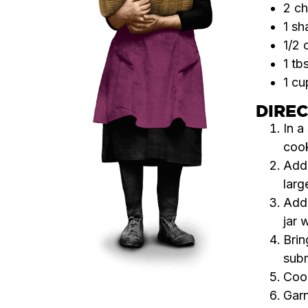
2 ch
1 sh
1/2 
1 tb
1 cu
DIRE
In a
cook
Add 
larg
Add
jar 
Brin
subm
Cook
Garn