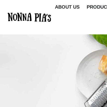
ABOUT US
PRODUC