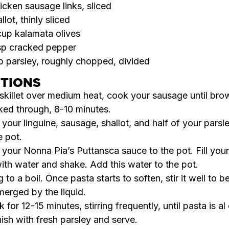
icken sausage links, sliced
allot, thinly sliced
cup kalamata olives
sp cracked pepper
p parsley, roughly chopped, divided
CTIONS
 skillet over medium heat, cook your sausage until br
ed through, 8-10 minutes.
your linguine, sausage, shallot, and half of your parsle
e pot.
 your
Nonna Pia’s Puttansca
sauce to the pot. Fill you
with water and shake. Add this water to the pot.
g to a boil. Once pasta starts to soften, stir it well to b
erged by the liquid.
 for 12-15 minutes, stirring frequently, until pasta is al
ish with fresh parsley and serve.