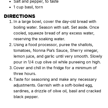
Salt and pepper, to taste
1 cup basil, torn
DIRECTIONS
In a large bowl, cover the day-old bread with
boiling water. Season with salt. Set aside. Once
cooled, squeeze bread of any excess water,
reserving the soaking water.
Using a food processor, puree the shallots,
tomatoes, Nonna Pia’s Sauce, Sherry vinegar,
lemon juice, and garlic until very smooth. Slowly
pour in 1/4 cup olive oil while pureeing on high.
Cover and chill in the fridge for a minimum of
three hours.
Taste for seasoning and make any necessary
adjustments. Garnish with a soft-boiled egg,
sardines, a drizzle of olive oil, basil and cracked
black pepper.