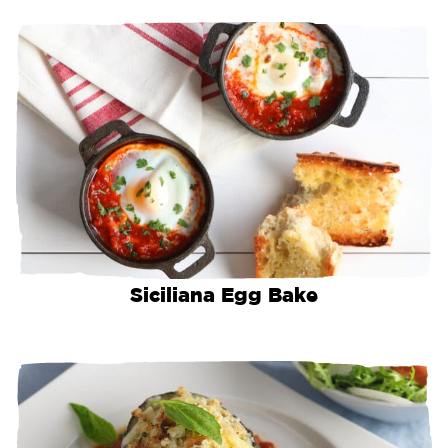
Siciliana Egg Bake