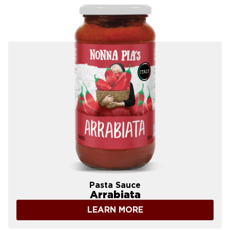
Pasta Sauce
Arrabiata
LEARN MORE