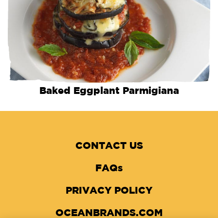
Baked Eggplant Parmigiana
CONTACT US
FAQs
PRIVACY POLICY
OCEANBRANDS.COM