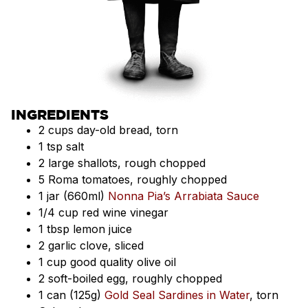
INGREDIENTS
2 cups day-old bread, torn
1 tsp salt
2 large shallots, rough chopped
5 Roma tomatoes, roughly chopped
1 jar (660ml)
Nonna Pia’s Arrabiata Sauce
1/4 cup red wine vinegar
1 tbsp lemon juice
2 garlic clove, sliced
1 cup good quality olive oil
2 soft-boiled egg, roughly chopped
1 can (125g)
Gold Seal Sardines in Water
, torn