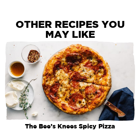
OTHER RECIPES YOU
MAY LIKE
The Bee’s Knees Spicy Pizza