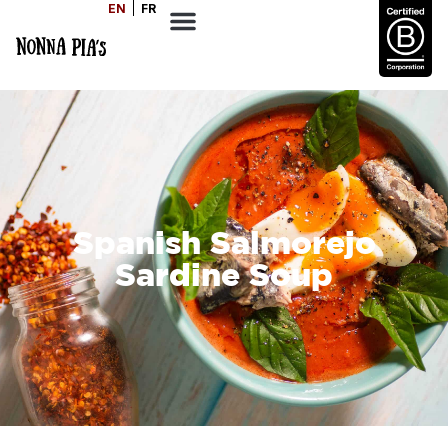
EN
FR
Spanish Salmorejo
Sardine Soup
SERVES
COOK TIME
DIFFICULTY
4
30
Easy
MINS