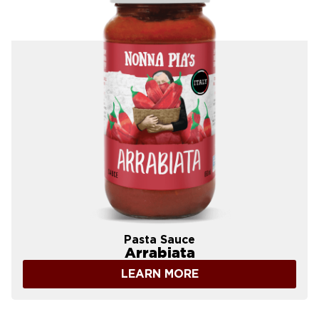
Pasta Sauce
Arrabiata
LEARN MORE