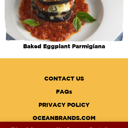
Baked Eggplant Parmigiana
CONTACT US
FAQs
PRIVACY POLICY
OCEANBRANDS.COM