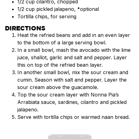
1/2 cup cilantro, chopped
1/2 cup pickled jalapeno, *optional
Tortilla chips, for serving
DIRECTIONS
Heat the refried beans and add in an even layer
to the bottom of a large serving bowl.
In a small bowl, mash the avocado with the lime
juice, shallot, garlic and salt and pepper. Layer
this on top of the refried bean layer.
In another small bowl, mix the sour cream and
cumin. Season with salt and pepper. Layer the
sour cream above the guacamole.
Top the sour cream layer with Nonna Pia’s
Arrabiata sauce, sardines, cilantro and pickled
jalapeno.
Serve with tortilla chips or warmed naan bread.