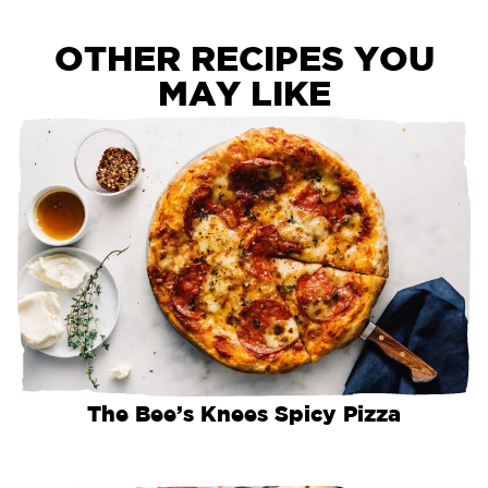
OTHER RECIPES YOU
MAY LIKE
The Bee’s Knees Spicy Pizza