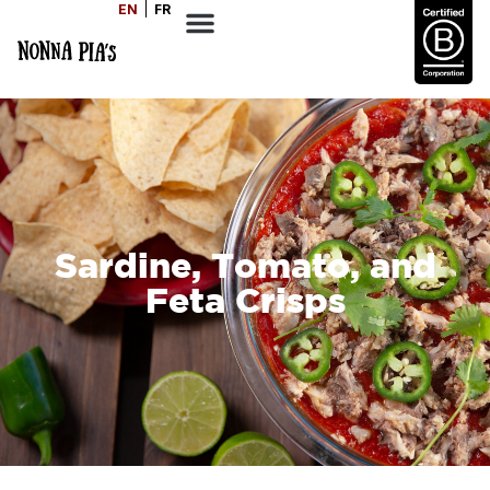
EN
FR
Sardine, Tomato, and
Feta Crisps
SERVES
COOK TIME
DIFFICULTY
6
20
Easy
MINS