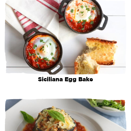
Siciliana Egg Bake