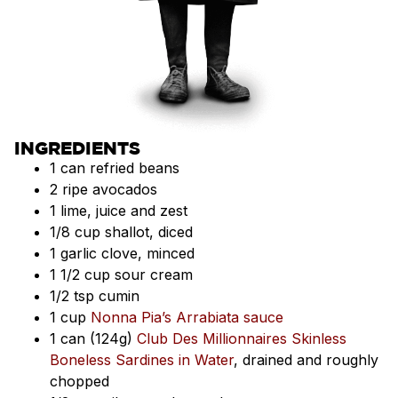
INGREDIENTS
1 can refried beans
2 ripe avocados
1 lime, juice and zest
1/8 cup shallot, diced
1 garlic clove, minced
1 1/2 cup sour cream
1/2 tsp cumin
1 cup
Nonna Pia’s Arrabiata sauce
1 can (124g)
Club Des Millionnaires Skinless
Boneless Sardines in Water
, drained and roughly
chopped