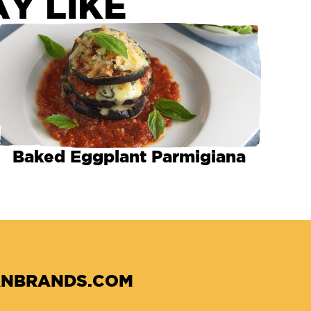
Y LIKE
Baked Eggplant Parmigiana
NBRANDS.COM