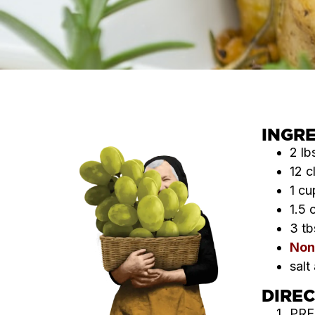
INGR
2 lb
12 c
1 cu
1.5 
3 tb
Non
salt
DIRE
PRE