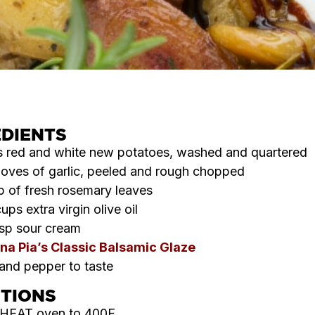
EDIENTS
s red and white new potatoes, washed and quartered
loves of garlic, peeled and rough chopped
p of fresh rosemary leaves
cups extra virgin olive oil
sp sour cream
na Pia’s Classic Balsamic Glaze
 and pepper to taste
CTIONS
HEAT oven to 400F