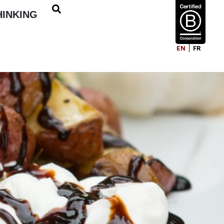
HINKING
EN
FR