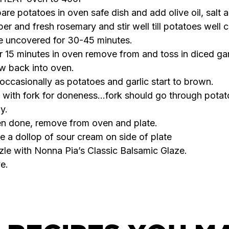
are potatoes in oven safe dish and add olive oil, salt 
er and fresh rosemary and stir well till potatoes well 
 uncovered for 30-45 minutes.
r 15 minutes in oven remove from and toss in diced gar
w back into oven.
occasionally as potatoes and garlic start to brown.
 with fork for doneness…fork should go through potat
ly.
n done, remove from oven and plate.
e a dollop of sour cream on side of plate
zle with Nonna Pia’s Classic Balsamic Glaze.
e.