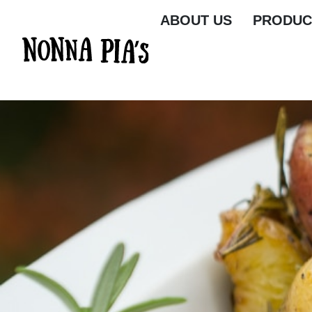
ABOUT US
PRODUC