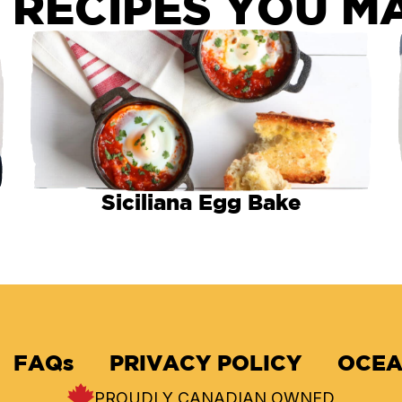
 RECIPES YOU MA
Siciliana Egg Bake
FAQs
PRIVACY POLICY
OCEA
PROUDLY CANADIAN OWNED