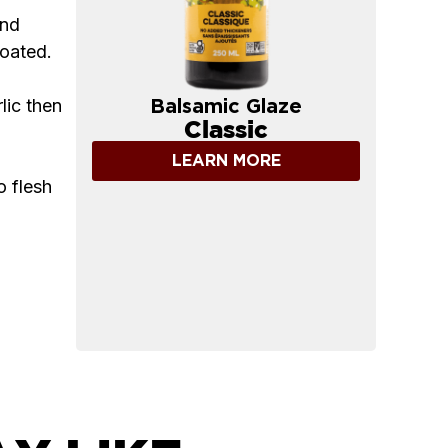
and
coated.
lic then
Balsamic Glaze
Classic
LEARN MORE
o flesh