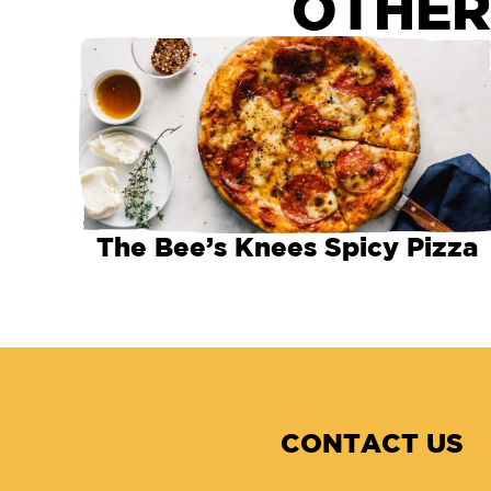
OTHER
The Bee’s Knees Spicy Pizza
CONTACT US