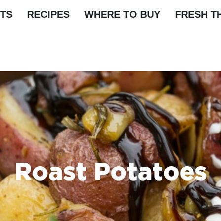
TS
RECIPES
WHERE TO BUY
FRESH T
Roast Potatoes