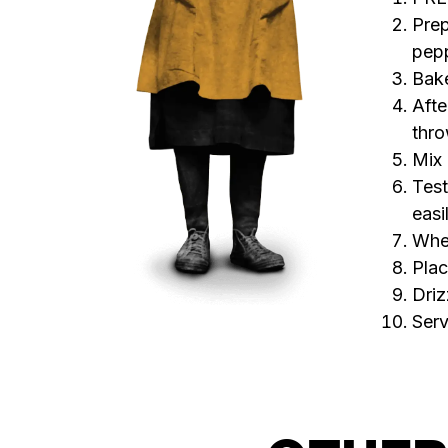
Prep
pepp
Bake
Afte
thro
Mix 
Test
easi
Whe
Plac
Driz
Serv