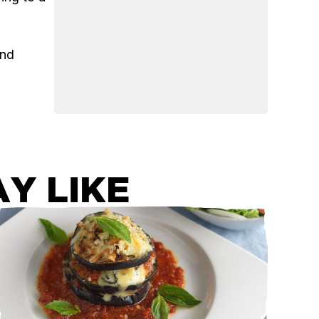
and
Y LIKE