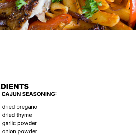
SERVES
COOK TIME
DIFFICULTY
4
45
Medium
MINS
EDIENTS
E CAJUN SEASONING:
p dried oregano
p dried thyme
p garlic powder
p onion powder