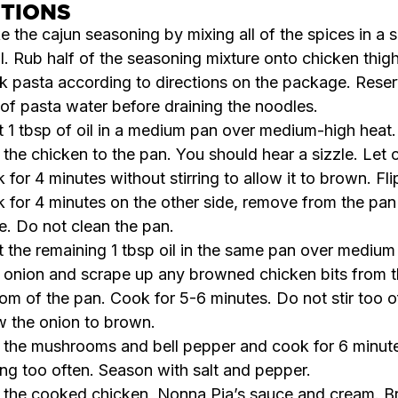
CTIONS
 the cajun seasoning by mixing all of the spices in a s
. Rub half of the seasoning mixture onto chicken thigh
 pasta according to directions on the package. Rese
of pasta water before draining the noodles.
 1 tbsp of oil in a medium pan over medium-high heat.
the chicken to the pan. You should hear a sizzle. Let 
 for 4 minutes without stirring to allow it to brown. Fl
 for 4 minutes on the other side, remove from the pan
e. Do not clean the pan.
 the remaining 1 tbsp oil in the same pan over medium
onion and scrape up any browned chicken bits from 
om of the pan. Cook for 5-6 minutes. Do not stir too o
w the onion to brown.
the mushrooms and bell pepper and cook for 6 minute
ring too often. Season with salt and pepper.
the cooked chicken, Nonna Pia’s sauce and cream. Br