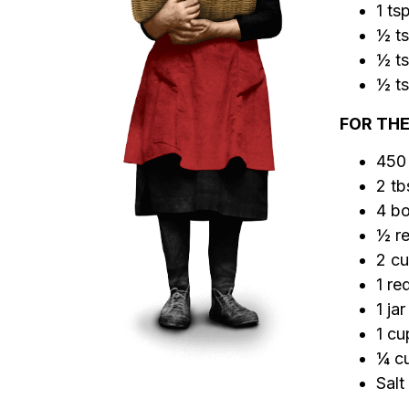
1 ts
½ ts
½ ts
½ ts
FOR THE
450
2 tb
4 bo
½ re
2 cu
1 re
1 ja
1 c
¼ cu
Salt