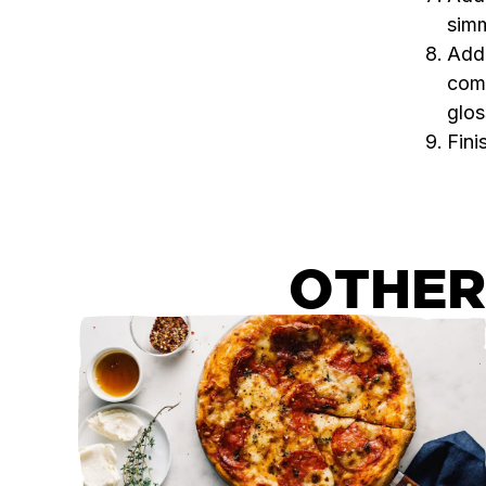
simm
Add 
comb
glos
Fini
OTHER