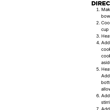
DIRE
Make
bowl
Cook
cup 
Heat
Add 
cook
cook
asid
Heat
Add 
bott
allo
Add 
stir
Add 