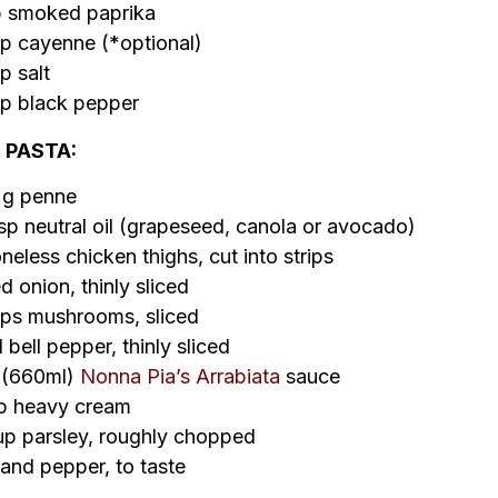
p smoked paprika
p cayenne (*optional)
p salt
p black pepper
 PASTA:
 g penne
sp neutral oil (grapeseed, canola or avocado)
neless chicken thighs, cut into strips
d onion, thinly sliced
ps mushrooms, sliced
d bell pepper, thinly sliced
r (660ml)
Nonna Pia’s Arrabiata
sauce
up heavy cream
p parsley, roughly chopped
 and pepper, to taste