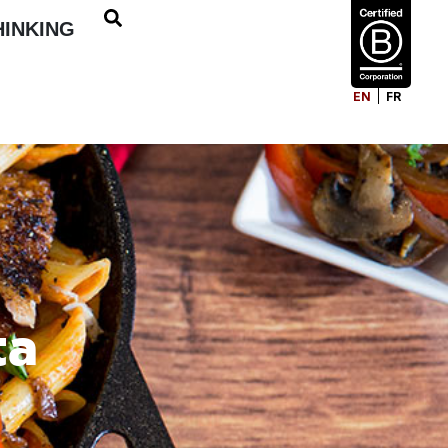
HINKING
EN
FR
ta