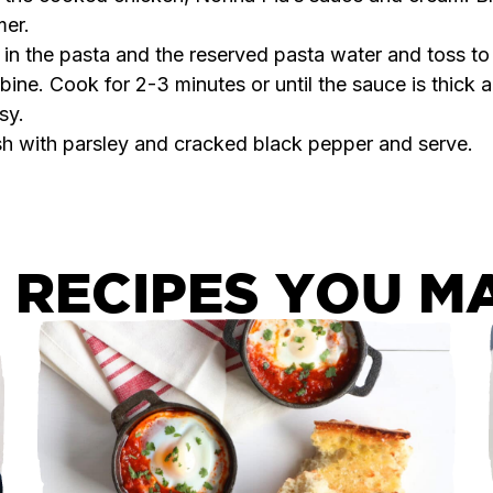
er.
in the pasta and the reserved pasta water and toss to
ine. Cook for 2-3 minutes or until the sauce is thick 
sy.
sh with parsley and cracked black pepper and serve.
 RECIPES YOU MA