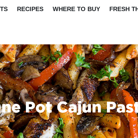
TS
RECIPES
WHERE TO BUY
FRESH T
ne Pot Cajun Pas