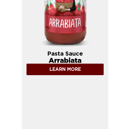
Pasta Sauce
Arrabiata
LEARN MORE