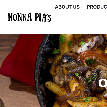
ABOUT US
PRODUC
O