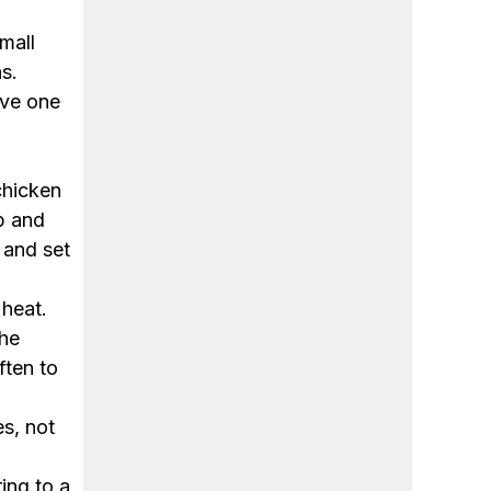
mall
s.
rve one
chicken
ip and
 and set
 heat.
the
ften to
s, not
ing to a