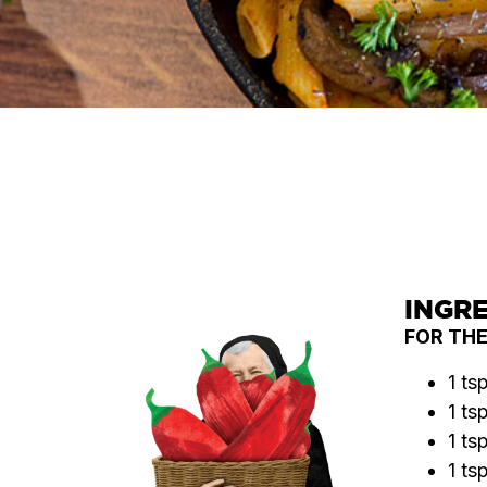
INGR
FOR TH
1 ts
1 ts
1 ts
1 ts