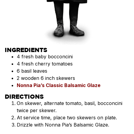
INGREDIENTS
4 fresh baby bocconcini
4 fresh cherry tomatoes
6 basil leaves
2 wooden 6 inch skewers
Nonna Pia’s Classic Balsamic Glaze
DIRECTIONS
On skewer, alternate tomato, basil, bocconcini
twice per skewer.
At service time, place two skewers on plate.
Drizzle with Nonna Pia’s Balsamic Glaze.