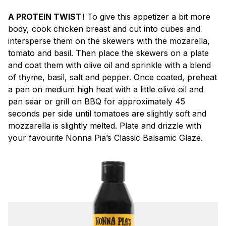
A PROTEIN TWIST!
To give this appetizer a bit more
body, cook chicken breast and cut into cubes and
intersperse them on the skewers with the mozarella,
tomato and basil. Then place the skewers on a plate
and coat them with olive oil and sprinkle with a blend
of thyme, basil, salt and pepper. Once coated, preheat
a pan on medium high heat with a little olive oil and
pan sear or grill on BBQ for approximately 45
seconds per side until tomatoes are slightly soft and
mozzarella is slightly melted. Plate and drizzle with
your favourite Nonna Pia’s Classic Balsamic Glaze.