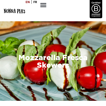
EN
FR
Mozzarella Fresca
Skewers
SERVES
1-2