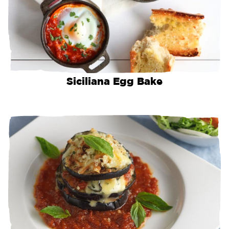
Siciliana Egg Bake