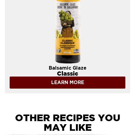
Balsamic Glaze
Classic
LEARN MORE
OTHER RECIPES YOU
MAY LIKE