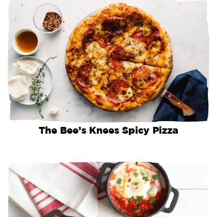
The Bee’s Knees Spicy Pizza