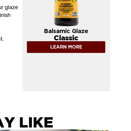
ur glaze
inish
Balsamic Glaze
Classic
t.
LEARN MORE
Y LIKE