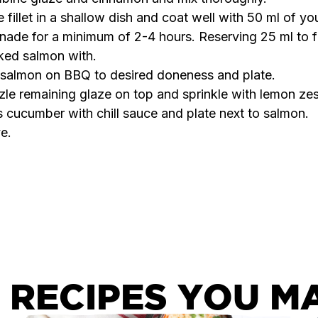
 fillet in a shallow dish and coat well with 50 ml of yo
nade for a minimum of 2-4 hours. Reserving 25 ml to f
ked salmon with.
l salmon on BBQ to desired doneness and plate.
zle remaining glaze on top and sprinkle with lemon zes
 cucumber with chill sauce and plate next to salmon.
e.
 RECIPES YOU MA