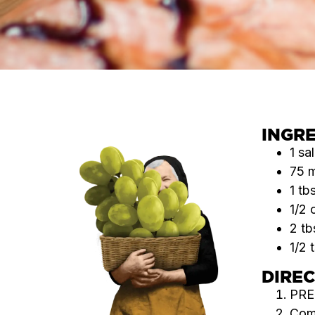
INGR
1 sa
75 
1 tb
1/2 
2 tb
1/2 
DIRE
PRE
Comb