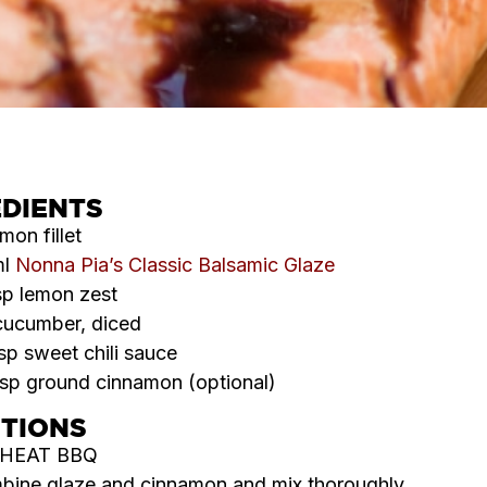
EDIENTS
lmon fillet
ml
Nonna Pia’s Classic Balsamic Glaze
sp lemon zest
cucumber, diced
sp sweet chili sauce
tsp ground cinnamon (optional)
CTIONS
HEAT BBQ
ine glaze and cinnamon and mix thoroughly.