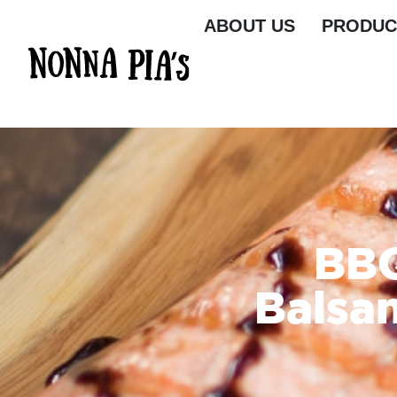
ABOUT US
PRODUC
BBQ
Balsa