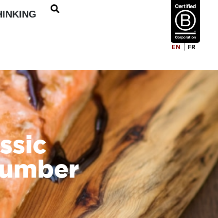
HINKING
EN
FR
ssic
cumber