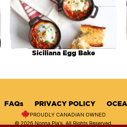
Siciliana Egg Bake
FAQs
PRIVACY POLICY
OCEA
PROUDLY CANADIAN OWNED
© 2026 Nonna Pia’s. All Rights Reserved.