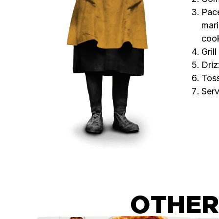
Pace
mari
coo
Gril
Driz
Toss
Serv
OTHER