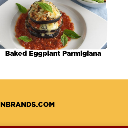
Baked Eggplant Parmigiana
NBRANDS.COM