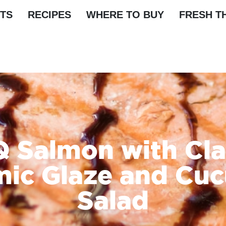
TS
RECIPES
WHERE TO BUY
FRESH T
 Salmon with Cla
mic Glaze and Cu
Salad