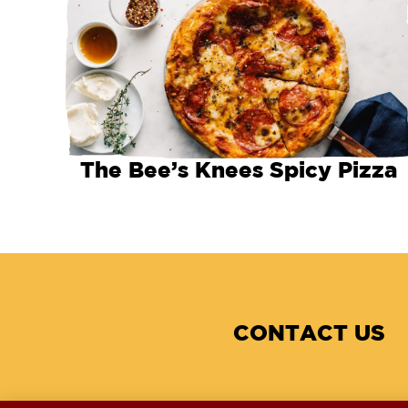
The Bee’s Knees Spicy Pizza
CONTACT US