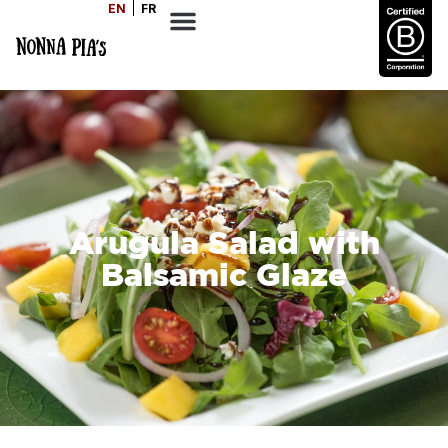
EN
FR
Arugula Salad with
Balsamic Glaze
SERVES
1-2