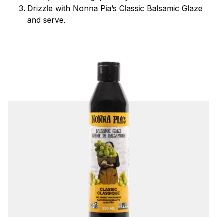
Drizzle with Nonna Pia’s Classic Balsamic Glaze
and serve.