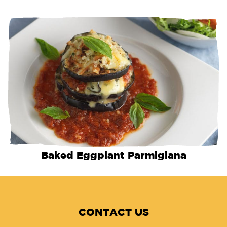
Baked Eggplant Parmigiana
CONTACT US