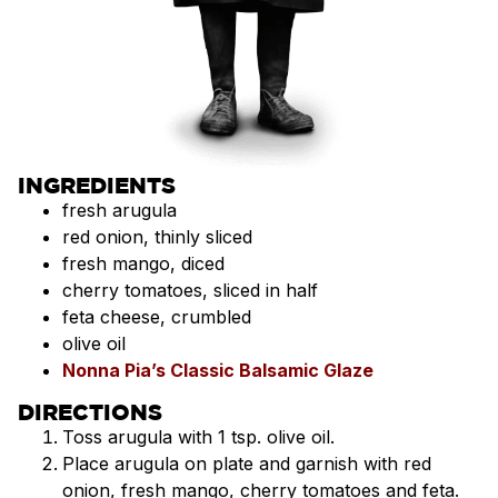
INGREDIENTS
fresh arugula
red onion, thinly sliced
fresh mango, diced
cherry tomatoes, sliced in half
feta cheese, crumbled
olive oil
Nonna Pia’s Classic Balsamic Glaze
DIRECTIONS
Toss arugula with 1 tsp. olive oil.
Place arugula on plate and garnish with red
onion, fresh mango, cherry tomatoes and feta.