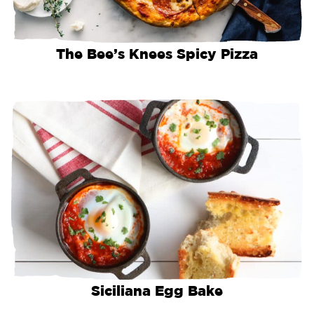
The Bee’s Knees Spicy Pizza
Siciliana Egg Bake