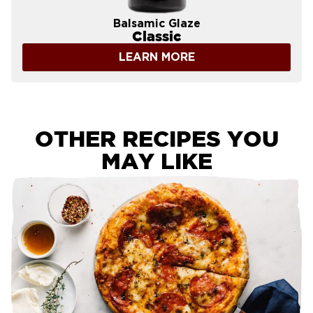
Balsamic Glaze
Classic
LEARN MORE
OTHER RECIPES YOU
MAY LIKE