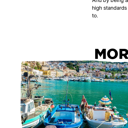
And by being ac
high standards
to.
MOR