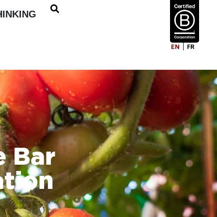
HINKING
EN
FR
e Bar
ation