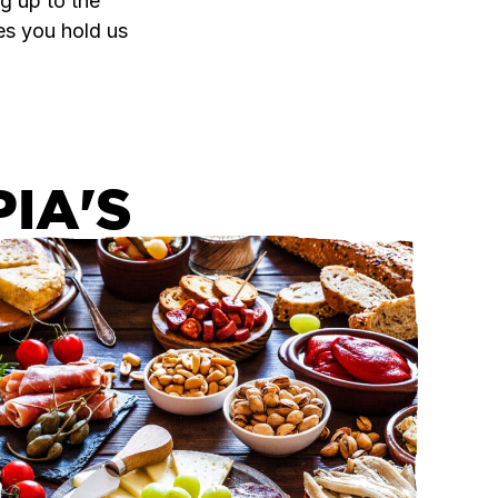
g up to the
es you hold us
IA'S