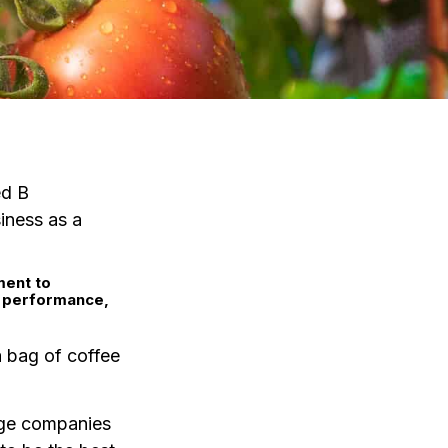
ed B
iness as a
ment to
l performance,
 a bag of coffee
rge companies