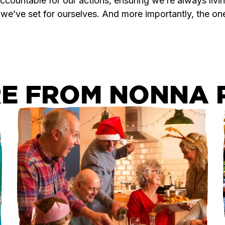
countable for our actions, ensuring we’re always livin
 we’ve set for ourselves. And more importantly, the on
E FROM NONNA P