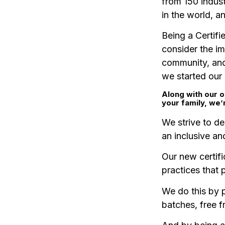
from 150 indust
in the world, a
Being a Certifi
consider the i
community, and
we started our
Along with our o
your family, we’
We strive to de
an inclusive a
Our new certifi
practices that 
We do this by p
batches, free f