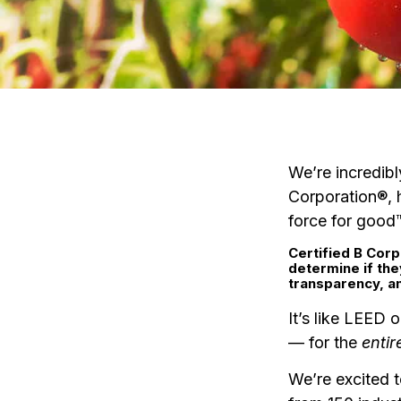
We’re incredibl
Corporation®, 
force for good
Certified B Corp
determine if th
transparency, an
It’s like LEED o
— for the
entir
We’re excited 