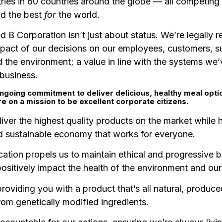
ries in 60 countries around the globe — all competing 
nd the best
for
the world.
ed B Corporation isn’t just about status. We’re legally r
mpact of our decisions on our employees, customers, su
 the environment; a value in line with the systems we’
 business.
ngoing commitment to deliver delicious, healthy meal opti
re on a mission to be excellent corporate citizens.
liver the highest quality products on the market while h
nd sustainable economy that works for everyone.
cation propels us to maintain ethical and progressive 
positively impact the health of the environment and ou
roviding you with a product that’s all natural, produce
rom genetically modified ingredients.