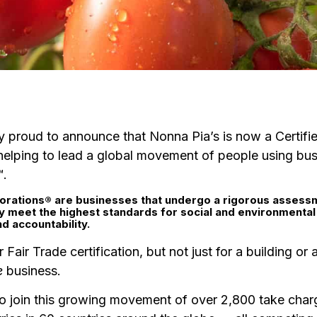
y proud to announce that Nonna Pia’s is now a Certifi
helping to lead a global movement of people using bus
™.
orations® a
re businesses that undergo a rigorous assess
ey meet the highest standards for social and environmenta
d accountability.
r Fair Trade certification, but not just for a building or
e
business.
to join this growing movement of over 2,800 take cha