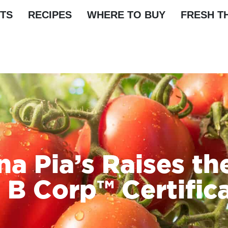
TS
RECIPES
WHERE TO BUY
FRESH T
a Pia’s Raises th
 B Corp™ Certific