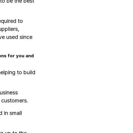
to be the best
equired to
ppliers,
ve used since
ons for you and
elping to build
business
r customers.
d in small