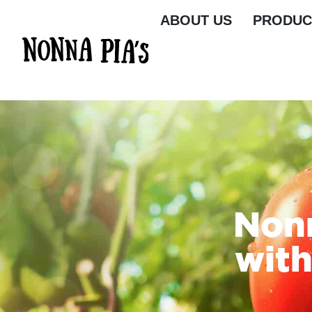
ABOUT US
PRODUC
Nonn
with